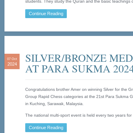
students. They study the Quran and the basic teachings o
Continue Reading
SILVER/BRONZE ME
07 Oct
AT PARA SUKMA 202
2024
Congratulations brother Amer on winning Silver for the 
Group Rapid Chess categories at the 21st Para Sukma 
in Kuching, Sarawak, Malaysia.
The national multi-sport event is held every two years for 
Continue Reading