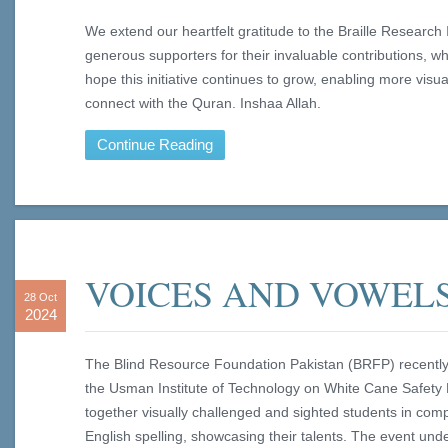
We extend our heartfelt gratitude to the Braille Research 
generous supporters for their invaluable contributions, 
hope this initiative continues to grow, enabling more visu
connect with the Quran. Inshaa Allah.
Continue Reading
VOICES AND VOWEL
28 Oct
2024
The Blind Resource Foundation Pakistan (BRFP) recently 
the Usman Institute of Technology on White Cane Safety D
together visually challenged and sighted students in co
English spelling, showcasing their talents. The event un