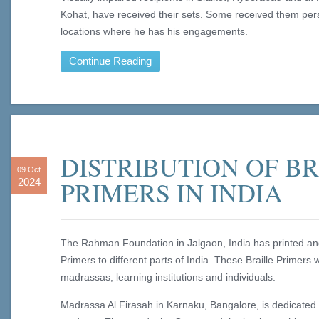
Kohat, have received their sets. Some received them per
locations where he has his engagements.
Continue Reading
DISTRIBUTION OF B
09 Oct
PRIMERS IN INDIA
2024
The Rahman Foundation in Jalgaon, India has printed and 
Primers to different parts of India. These Braille Primers 
madrassas, learning institutions and individuals.
Madrassa Al Firasah in Karnaku, Bangalore, is dedicated 