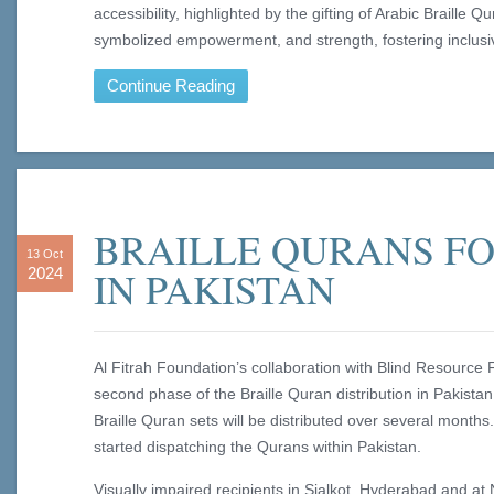
accessibility, highlighted by the gifting of Arabic Braille 
symbolized empowerment, and strength, fostering inclusiv
Continue Reading
BRAILLE QURANS FO
13 Oct
IN PAKISTAN
2024
Al Fitrah Foundation’s collaboration with Blind Resource
second phase of the Braille Quran distribution in Pakistan
Braille Quran sets will be distributed over several mont
started dispatching the Qurans within Pakistan.
Visually impaired recipients in Sialkot, Hyderabad and at