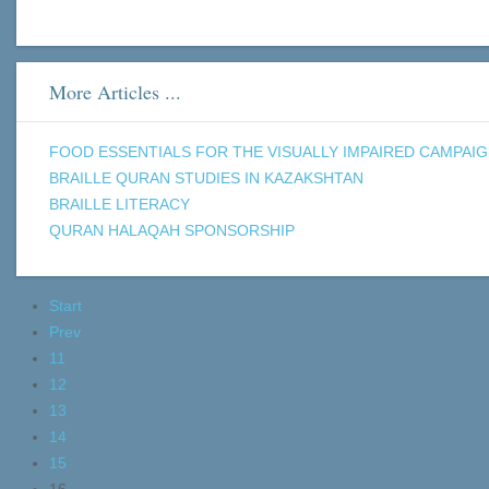
More Articles ...
FOOD ESSENTIALS FOR THE VISUALLY IMPAIRED CAMPAI
BRAILLE QURAN STUDIES IN KAZAKSHTAN
BRAILLE LITERACY
QURAN HALAQAH SPONSORSHIP
Start
Prev
11
12
13
14
15