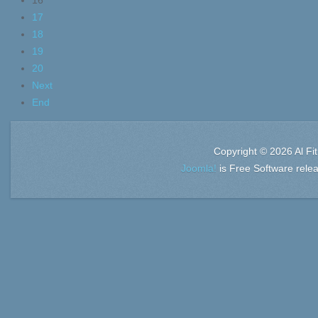
16
17
18
19
20
Next
End
Copyright © 2026 Al Fi
Joomla!
is Free Software rele