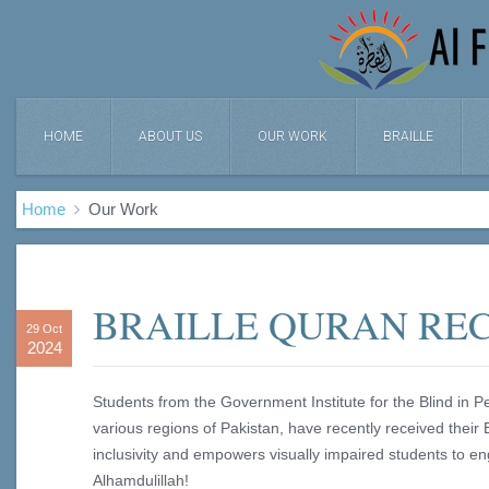
HOME
ABOUT US
OUR WORK
BRAILLE
Home
Our Work
BRAILLE QURAN REC
29 Oct
2024
Students from the Government Institute for the Blind in P
various regions of Pakistan, have recently received their B
inclusivity and empowers visually impaired students to e
Alhamdulillah!