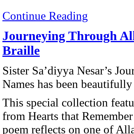
Continue Reading
Journeying Through Al
Braille
Sister Sa’diyya Nesar’s Jo
Names has been beautifully 
This special collection fe
from Hearts that Remember
poem reflects on one of Alla