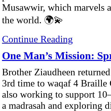
Musawwir, which marvels at
the world. 🌍💫
Continue Reading
One Man’s Mission: Spr
Brother Ziaudheen returned 
3rd time to waqaf 4 Braille
also working to support 10–
a madrasah and exploring d