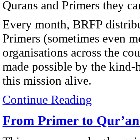
Qurans and Primers they ca
Every month, BRFP distribu
Primers (sometimes even mo
organisations across the co
made possible by the kind-
this mission alive.
Continue Reading
From Primer to Qur’an