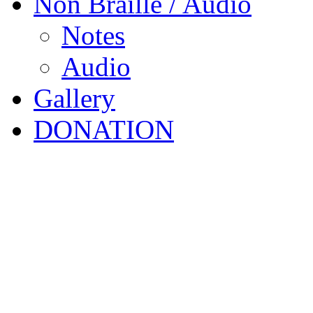
Non Braille / Audio
Notes
Audio
Gallery
DONATION