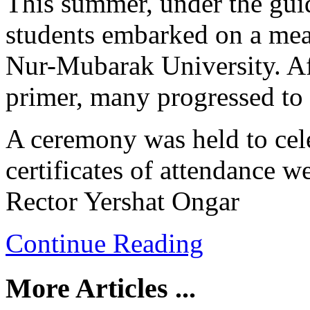
This summer, under the gui
students embarked on a mea
Nur-Mubarak University. Af
primer, many progressed to 
A ceremony was held to cele
certificates of attendance w
Rector Yershat Ongar
Continue Reading
More Articles ...