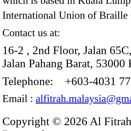
which is based in Kuala Lumpu
International Union of Braill
Contact us at:
16-2 , 2nd Floor, Jalan 65C
Jalan Pahang Barat, 53000
Telephone: +603-4031 7
Email :
alfitrah.malaysia@gm
Copyright © 2026 Al Fitrah