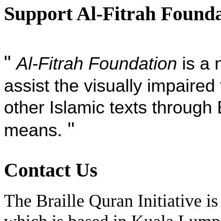
Support Al-Fitrah Found
"
Al-Fitrah Foundation
is a 
assist the visually impaire
other Islamic texts through 
"
means.
Contact Us
The Braille Quran Initiative is