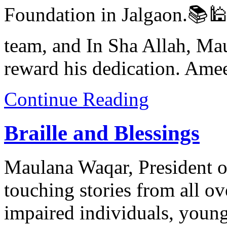
Foundation in Jalgaon.📚🕌
team, and In Sha Allah, Mau
reward his dedication. Ame
Continue Reading
Braille and Blessings
Maulana Waqar, President o
touching stories from all o
impaired individuals, young