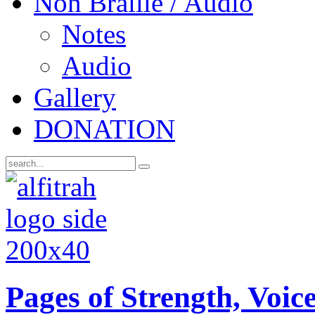
Non Braille / Audio
Notes
Audio
Gallery
DONATION
Pages of Strength, Voice