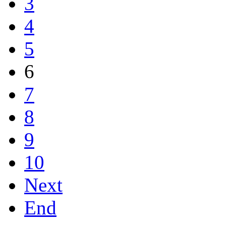
3
4
5
6
7
8
9
10
Next
End