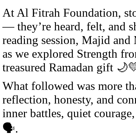
At Al Fitrah Foundation, sto
— they’re heard, felt, and s
reading session, Majid and 
as we explored Strength fr
treasured Ramadan gift 🌙
What followed was more than
reflection, honesty, and co
inner battles, quiet courage,
🗣️.