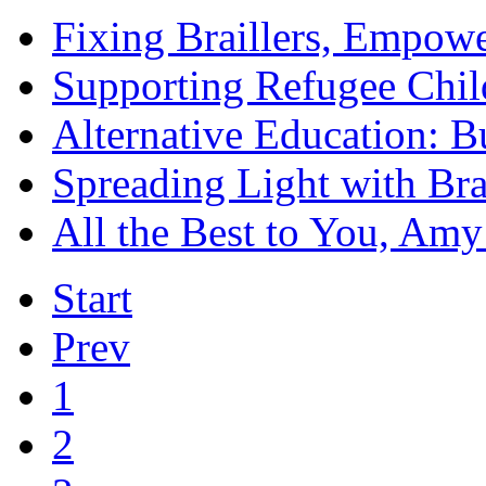
Fixing Braillers, Empowe
Supporting Refugee Chil
Alternative Education: B
Spreading Light with Bra
All the Best to You, Amy
Start
Prev
1
2