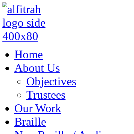
Home
About Us
Objectives
Trustees
Our Work
Braille