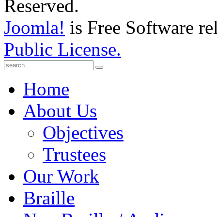
Reserved.
Joomla!
is Free Software re
Public License.
Home
About Us
Objectives
Trustees
Our Work
Braille