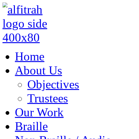
Home
About Us
Objectives
Trustees
Our Work
Braille