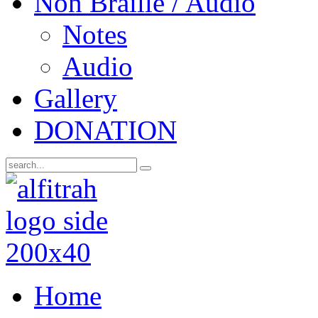
Non Braille / Audio
Notes
Audio
Gallery
DONATION
Home