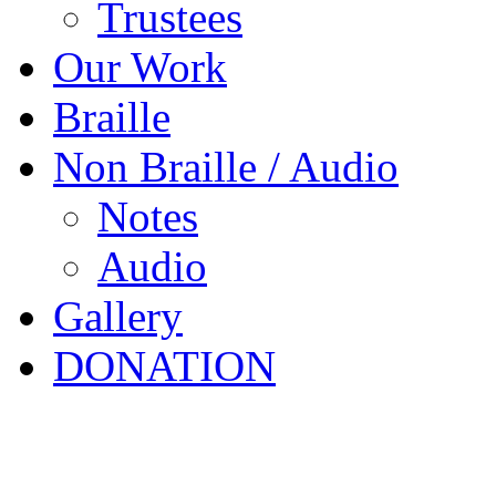
Trustees
Our Work
Braille
Non Braille / Audio
Notes
Audio
Gallery
DONATION