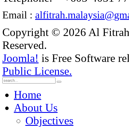
Email :
alfitrah.malaysia@gm
Copyright © 2026 Al Fitrah
Reserved.
Joomla!
is Free Software re
Public License.
Home
About Us
Objectives