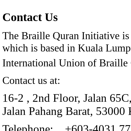
Contact Us
The Braille Quran Initiative is
which is based in Kuala Lumpu
International Union of Braill
Contact us at:
16-2 , 2nd Floor, Jalan 65C
Jalan Pahang Barat, 53000
Telephone: +603-4031 7