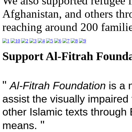
We also supported refugee 
Afghanistan, and others th
reaching around 200 famili
Support Al-Fitrah Found
"
Al-Fitrah Foundation
is a 
assist the visually impaire
other Islamic texts through 
"
means.