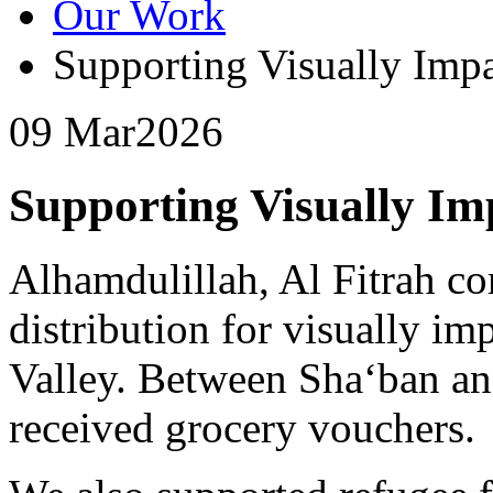
Our Work
Supporting Visually Imp
09 Mar
2026
Supporting Visually Im
Alhamdulillah, Al Fitrah c
distribution for visually im
Valley. Between Sha‘ban an
received grocery vouchers.