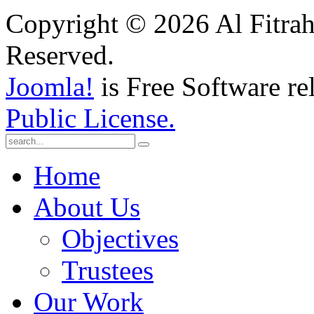
Copyright © 2026 Al Fitrah
Reserved.
Joomla!
is Free Software re
Public License.
Home
About Us
Objectives
Trustees
Our Work