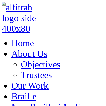
Home
About Us
Objectives
Trustees
Our Work
Braille