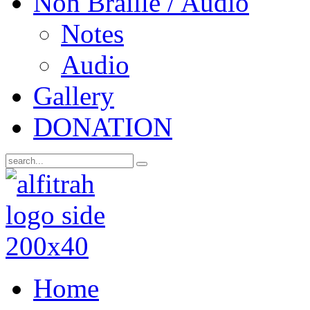
Non Braille / Audio
Notes
Audio
Gallery
DONATION
Home