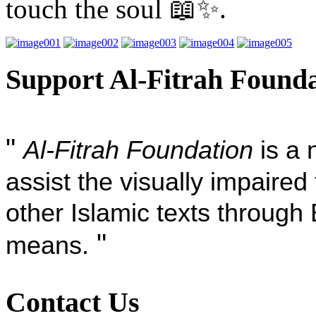
touch the soul 📖✨.
Support Al-Fitrah Found
"
Al-Fitrah Foundation
is a 
assist the visually impaire
other Islamic texts through 
"
means.
Contact Us