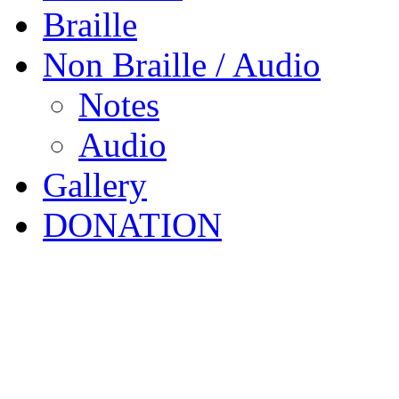
Braille
Non Braille / Audio
Notes
Audio
Gallery
DONATION