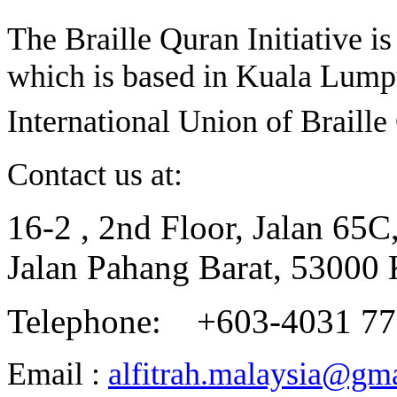
The Braille Quran Initiative is
which is based in Kuala Lumpu
International Union of Braill
Contact us at:
16-2 , 2nd Floor, Jalan 65C
Jalan Pahang Barat, 53000
Telephone: +603-4031 7
Email :
alfitrah.malaysia@gm