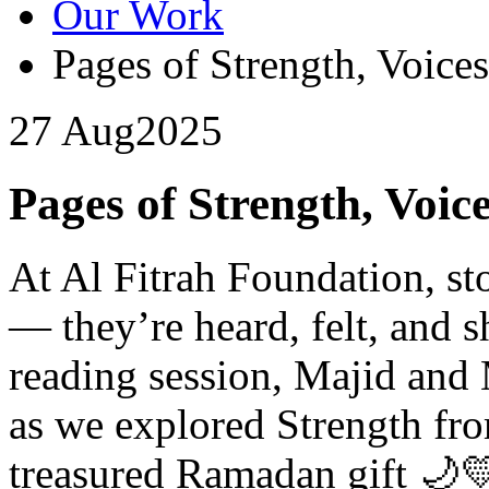
Our Work
Pages of Strength, Voices
27 Aug
2025
Pages of Strength, Voice
At Al Fitrah Foundation, sto
— they’re heard, felt, and s
reading session, Majid and 
as we explored Strength fr
treasured Ramadan gift 🌙