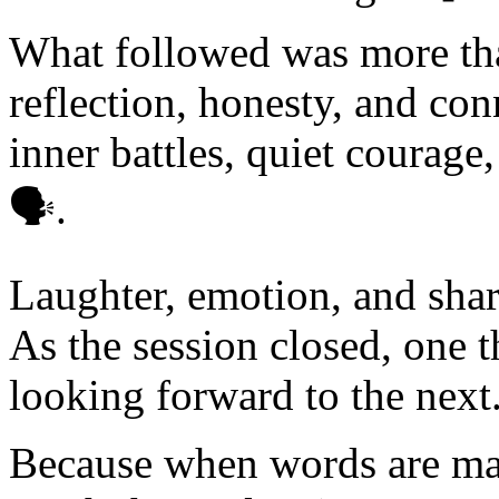
What followed was more than
reflection, honesty, and co
inner battles, quiet courage,
🗣️.
Laughter, emotion, and shar
As the session closed, one 
looking forward to the next
Because when words are mad